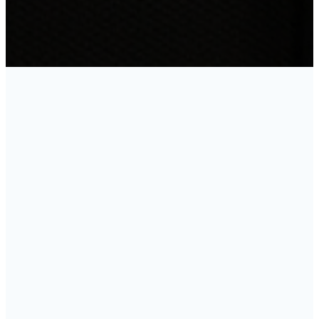
Growth
Track
Whether you’re new to