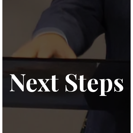
Next Steps