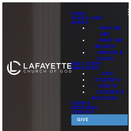
HOME
PLAN A VISIT
ABOUT
WHO WE
ARE
WHAT WE
BELIEVE
MISSION &
VISION
NEXT STEPS
MINISTRIES
KIDS
STUDENTS
ADULTS
CELEBRATE
RECOVERY
EVENTS
MESSAGES
CONTACT
GIVE