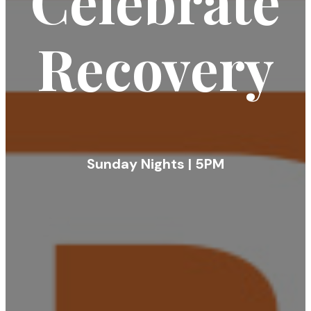
Celebrate
Recovery
Sunday Nights | 5PM