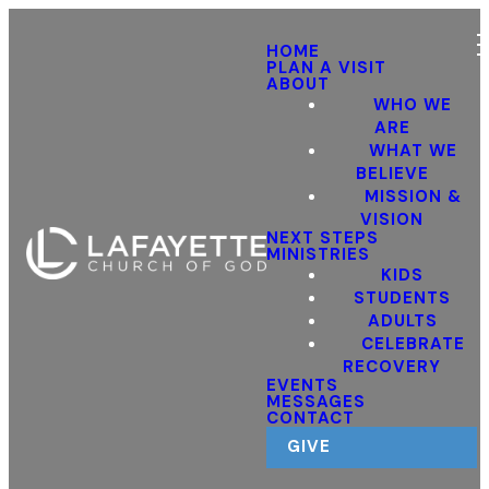
HOME
PLAN A VISIT
ABOUT
WHO WE
ARE
WHAT WE
BELIEVE
MISSION &
VISION
NEXT STEPS
MINISTRIES
KIDS
STUDENTS
ADULTS
CELEBRATE
RECOVERY
EVENTS
MESSAGES
CONTACT
GIVE