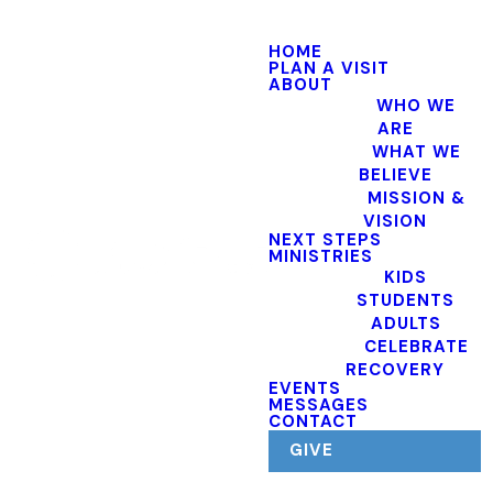
HOME
PLAN A VISIT
ABOUT
WHO WE
ARE
WHAT WE
BELIEVE
MISSION &
VISION
NEXT STEPS
MINISTRIES
KIDS
STUDENTS
ADULTS
CELEBRATE
RECOVERY
EVENTS
MESSAGES
CONTACT
GIVE