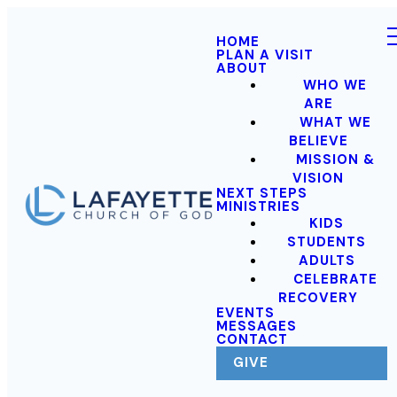
HOME
PLAN A VISIT
ABOUT
WHO WE
ARE
WHAT WE
BELIEVE
MISSION &
VISION
NEXT STEPS
MINISTRIES
KIDS
STUDENTS
ADULTS
CELEBRATE
RECOVERY
EVENTS
MESSAGES
CONTACT
GIVE